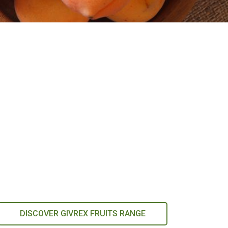
DISCOVER GIVREX FRUITS RANGE