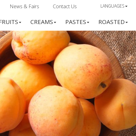
News & Fairs
Contact Us
LANGUAGES
FRUITS
CREAMS
PASTES
ROASTED