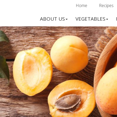
Home
Recipes
ABOUT US
VEGETABLES