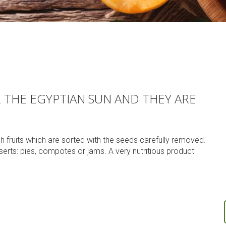
THE EGYPTIAN SUN AND THEY ARE
sh fruits which are sorted with the seeds carefully removed.
rts: pies, compotes or jams. A very nutritious product