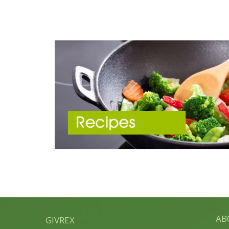
AB
GIVREX