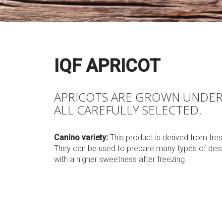
IQF APRICOT
APRICOTS ARE GROWN UNDER 
ALL CAREFULLY SELECTED.
Canino variety:
This product is derived from fre
They can be used to prepare many types of desse
with a higher sweetness after freezing.