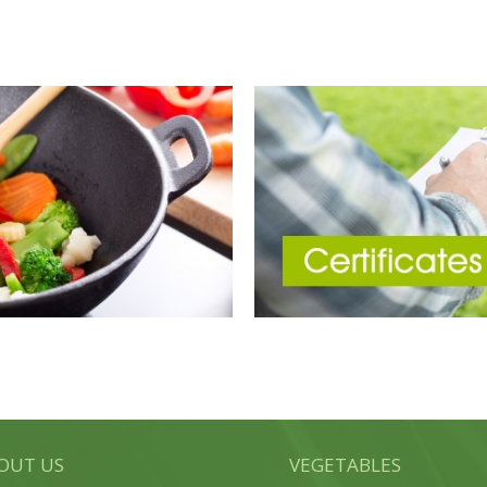
OUT US
VEGETABLES